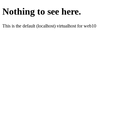
Nothing to see here.
This is the default (localhost) virtualhost for web10